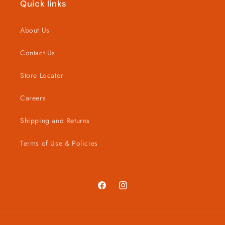
Quick links
About Us
Contact Us
Store Locator
Careers
Shipping and Returns
Terms of Use & Policies
Facebook
Instagram