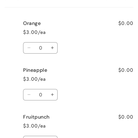
Your
cart
$0.00
Orange
$3.00/ea
Quantity
Decrease
Increase
quantity
quantity
for
for
$0.00
Pineapple
Orange
Orange
$3.00/ea
Quantity
Decrease
Increase
quantity
quantity
for
for
$0.00
Fruitpunch
Pineapple
Pineapple
$3.00/ea
Quantity