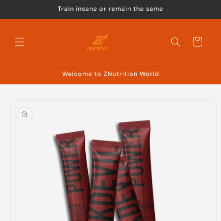
Skip to
Train insane or remain the same
content
Cart
Welcome to ZNutrition World
Skip to
product
information