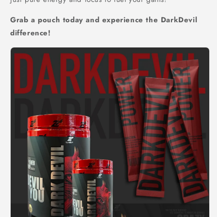
Grab a pouch today and experience the DarkDevil
difference!