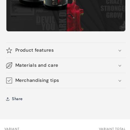
Product features
Materials and care
Merchandising tips
Share
VARIANT
VARIANT TOTAL