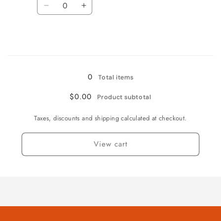
Decrease
Increase
quantity
quantity
for
for
Fruitpunch
Fruitpunch
Loading...
0
Total items
$0.00
Product subtotal
Taxes, discounts and shipping calculated at checkout.
View cart