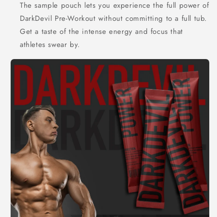
The sample pouch lets you experience the full power of
DarkDevil Pre-Workout without committing to a full tub.
Get a taste of the intense energy and focus that
athletes swear by.