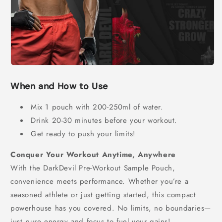
When and How to Use
Mix 1 pouch with 200-250ml of water.
Drink 20-30 minutes before your workout.
Get ready to push your limits!
Conquer Your Workout Anytime, Anywhere
With the DarkDevil Pre-Workout Sample Pouch,
convenience meets performance. Whether you’re a
seasoned athlete or just getting started, this compact
powerhouse has you covered. No limits, no boundaries—
just pure energy and focus to fuel your gains!