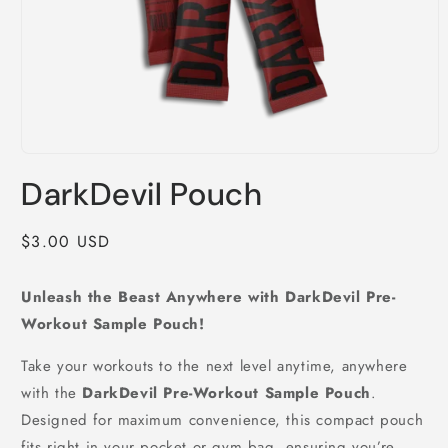
Open
media
DarkDevil Pouch
1
in
modal
Regular
$3.00 USD
price
Unleash the Beast Anywhere with DarkDevil Pre-
Workout Sample Pouch!
Take your workouts to the next level anytime, anywhere
with the
DarkDevil Pre-Workout Sample Pouch
.
Designed for maximum convenience, this compact pouch
fits right in your pocket or gym bag, ensuring you’re