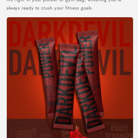
always ready to crush your fitness goals.