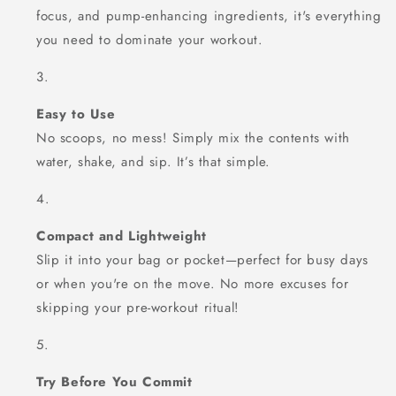
focus, and pump-enhancing ingredients, it's everything
you need to dominate your workout.
Easy to Use
No scoops, no mess! Simply mix the contents with
water, shake, and sip. It’s that simple.
Compact and Lightweight
Slip it into your bag or pocket—perfect for busy days
or when you're on the move. No more excuses for
skipping your pre-workout ritual!
Try Before You Commit