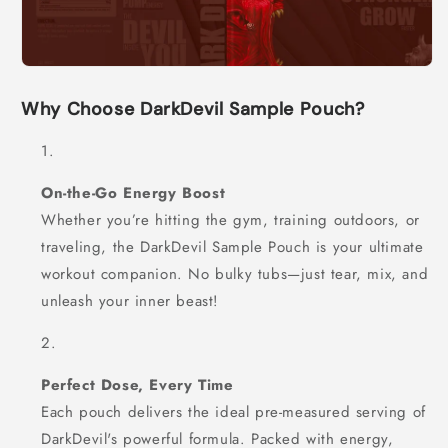
Why Choose DarkDevil Sample Pouch?
On-the-Go Energy Boost
Whether you’re hitting the gym, training outdoors, or
traveling, the DarkDevil Sample Pouch is your ultimate
workout companion. No bulky tubs—just tear, mix, and
unleash your inner beast!
Perfect Dose, Every Time
Each pouch delivers the ideal pre-measured serving of
DarkDevil's powerful formula. Packed with energy,