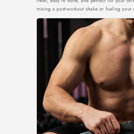
fresh, easy to store, and perfect for your on-
mixing a post-workout shake or fueling your