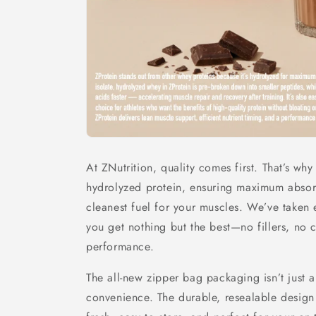
At ZNutrition, quality comes first. That’s wh
hydrolyzed protein, ensuring maximum absorp
cleanest fuel for your muscles. We’ve taken 
you get nothing but the best—no fillers, no 
performance.
The all-new zipper bag packaging isn’t just abo
convenience. The durable, resealable design 