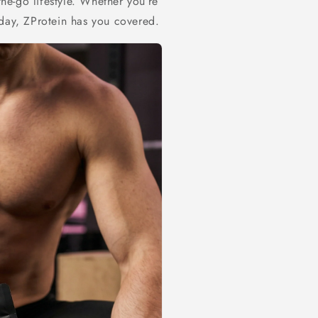
the-go lifestyle. Whether you’re
 day, ZProtein has you covered.