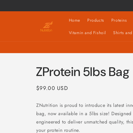
Skip to
content
Home
Products
Proteins
Vitamin and Fishoil
Shirts and
ZProtein 5lbs Bag
Regular
$99.00 USD
price
ZNutrition is proud to introduce its latest in
bag, now available in a 5lbs size! Designed
engineered to deliver unmatched quality, this
your protein routine.