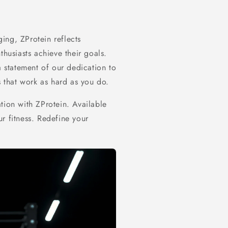
ing, ZProtein reflects
thusiasts achieve their goals.
a statement of our dedication to
s that work as hard as you do.
tion with ZProtein. Available
r fitness. Redefine your