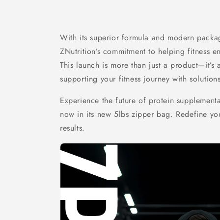
With its superior formula and modern packag
ZNutrition’s commitment to helping fitness en
This launch is more than just a product—it’s 
supporting your fitness journey with solution
Experience the future of protein supplementa
now in its new 5lbs zipper bag. Redefine you
results.