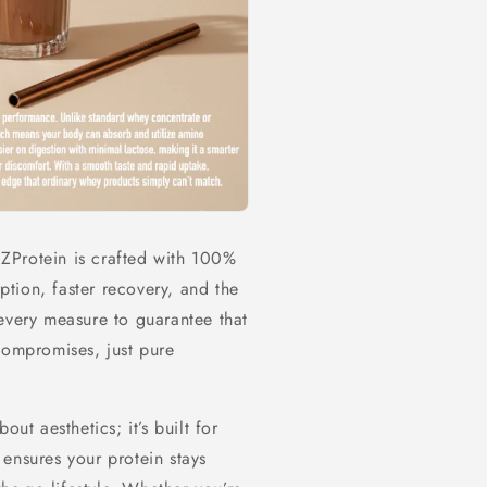
y ZProtein is crafted with 100%
tion, faster recovery, and the
every measure to guarantee that
compromises, just pure
ut aesthetics; it’s built for
ensures your protein stays