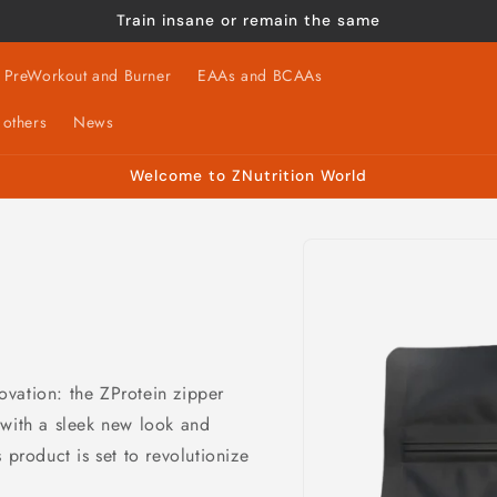
Train insane or remain the same
PreWorkout and Burner
EAAs and BCAAs
 others
News
Welcome to ZNutrition World
Skip to
product
information
novation: the ZProtein zipper
 with a sleek new look and
 product is set to revolutionize